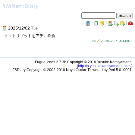
|
|
|
2025/12/02
Tue
トマトリゾットをアテに飲酒。
2025/12/07 16:44:07
Fugue Icons 2.7.3b Copyright © 2010 Yusuke Kamiyamane.
(
http://p.yusukekamiyamane.com/
)
FSDiary Copyright © 2002-2010 Naya Osaka. Powered by Perl 5.010001.